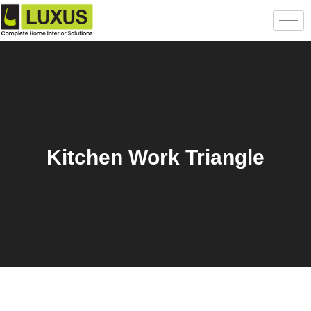
Kitchen Work Triangle