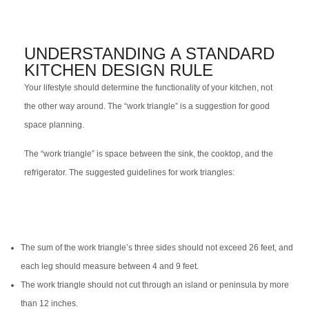
UNDERSTANDING A STANDARD
KITCHEN DESIGN RULE
Your lifestyle should determine the functionality of your kitchen, not
the other way around. The “work triangle” is a suggestion for good
space planning.
The “work triangle” is space between the sink, the cooktop, and the
refrigerator. The suggested guidelines for work triangles:
The sum of the work triangle’s three sides should not exceed 26 feet, and
each leg should measure between 4 and 9 feet.
The work triangle should not cut through an island or peninsula by more
than 12 inches.