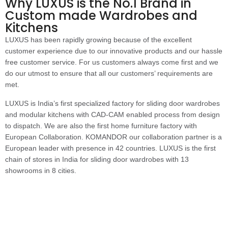
Why LUXUS is the No.1 Brand in
Custom made Wardrobes and
Kitchens
LUXUS has been rapidly growing because of the excellent
customer experience due to our innovative products and our hassle
free customer service. For us customers always come first and we
do our utmost to ensure that all our customers’ requirements are
met.
LUXUS is India’s first specialized factory for sliding door wardrobes
and modular kitchens with CAD-CAM enabled process from design
to dispatch. We are also the first home furniture factory with
European Collaboration. KOMANDOR our collaboration partner is a
European leader with presence in 42 countries. LUXUS is the first
chain of stores in India for sliding door wardrobes with 13
showrooms in 8 cities.