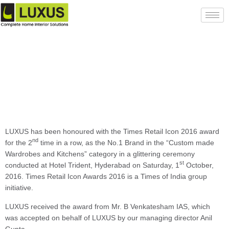
LUXUS has been honoured with the Times Retail Icon 2016 award
nd
for the 2
time in a row, as the No.1 Brand in the “Custom made
Wardrobes and Kitchens” category in a glittering ceremony
st
conducted at Hotel Trident, Hyderabad on Saturday, 1
October,
2016. Times Retail Icon Awards 2016 is a Times of India group
initiative.
LUXUS received the award from Mr. B Venkatesham IAS, which
was accepted on behalf of LUXUS by our managing director Anil
Gupta.