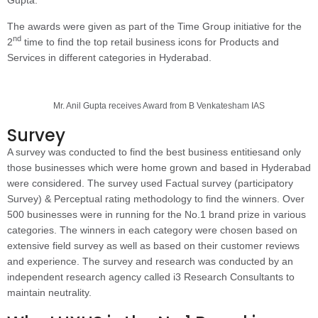
The awards were given as part of the Time Group initiative for the
nd
2
time to find the top retail business icons for Products and
Services in different categories in Hyderabad.
Mr. Anil Gupta receives Award from B Venkatesham IAS
Survey
A survey was conducted to find the best business entitiesand only
those businesses which were home grown and based in Hyderabad
were considered. The survey used Factual survey (participatory
Survey) & Perceptual rating methodology to find the winners. Over
500 businesses were in running for the No.1 brand prize in various
categories. The winners in each category were chosen based on
extensive field survey as well as based on their customer reviews
and experience. The survey and research was conducted by an
independent research agency called i3 Research Consultants to
maintain neutrality.