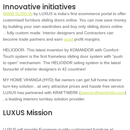
Innovative initiatives
WWW.SLIDO.IN
by LUXUS is india’s first ecommerce portal to offer
customised furniture sliding doors online. You can now save money
by building your own wardrobes and buy only sliding doors online.
…fully custom made. Interior designers and Contractors can
become trade partners and earn
good
profit margins.
HELIODOR- This latest invention by KOMANDOR with Comfort-
Touch system is the first frameless sliding door system with “push
to open” mechanism. The HELIODOR siding system is the latest
favourite of interior designers in 42 countries!
MY HOME VIHANGA (HYD) flat owners can get full home interior
turn-key solution…at very attractive prices and hassle free service.
LUXUS has partnered with KRAFTWERK (
www.kraftwerkindia.com
)
, a leading interiors turnkey solution provider.
LUXUS Mission
LUXUS will provide European quality customized furniture at