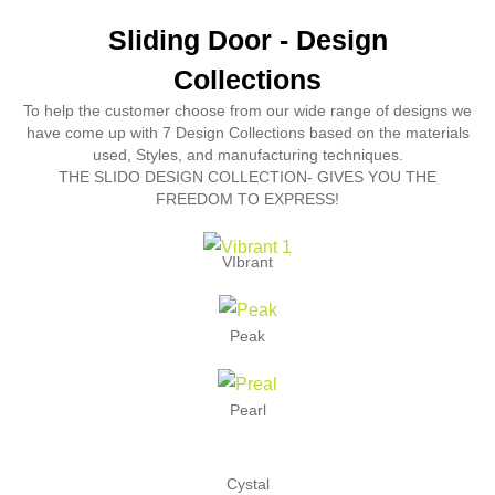
Sliding Door - Design
Collections
To help the customer choose from our wide range of designs we
have come up with 7 Design Collections based on the materials
used, Styles, and manufacturing techniques.
THE SLIDO DESIGN COLLECTION- GIVES YOU THE
FREEDOM TO EXPRESS!
VIbrant
Peak
Pearl
Cystal