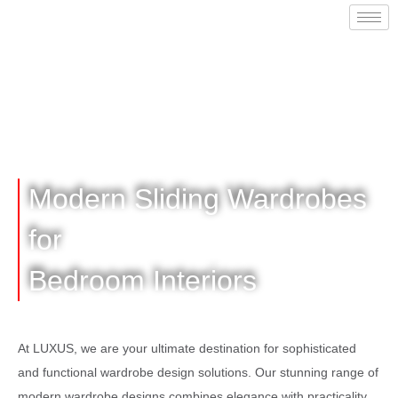
Modern Sliding Wardrobes
for
Bedroom Interiors
At LUXUS, we are your ultimate destination for sophisticated
and functional wardrobe design solutions. Our stunning range of
modern wardrobe designs combines elegance with practicality,