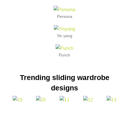
Persona
Yin yang
Punch
Trending sliding wardrobe
designs