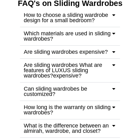
FAQ's on Sliding Wardrobes
How to choose a sliding wardrobe
design for a small bedroom?
Which materials are used in sliding
wardrobes?
Are sliding wardrobes expensive?
Are sliding wardrobes What are
features of LUXUS sliding
wardrobes?expensive?
Can sliding wardrobes be
customized?
How long is the warranty on sliding
wardrobes?
What is the difference between an
almirah, wardrobe, and closet?