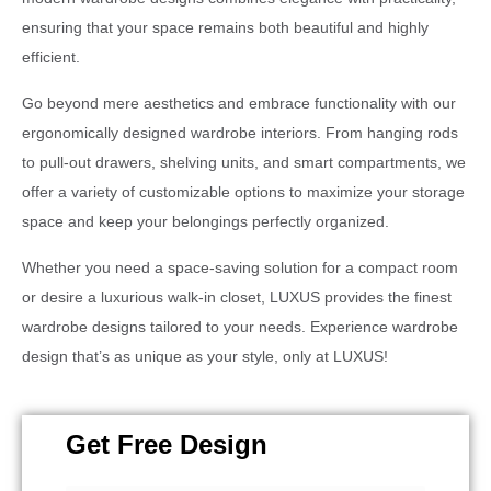
ensuring that your space remains both beautiful and highly
efficient.
Go beyond mere aesthetics and embrace functionality with our
ergonomically designed wardrobe interiors. From hanging rods
to pull-out drawers, shelving units, and smart compartments, we
offer a variety of customizable options to maximize your storage
space and keep your belongings perfectly organized.
Whether you need a space-saving solution for a compact room
or desire a luxurious walk-in closet, LUXUS provides the finest
wardrobe designs tailored to your needs. Experience wardrobe
design that’s as unique as your style, only at LUXUS!
Get Free Design