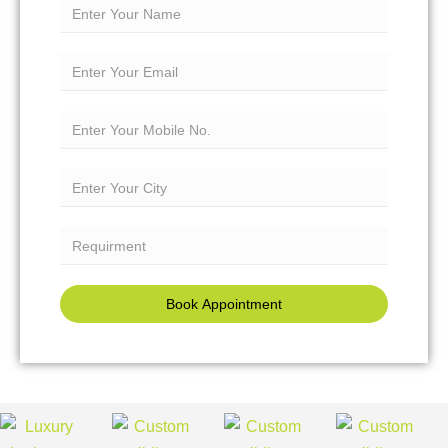
Book Appointment