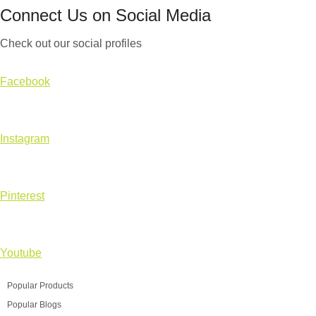
Connect Us on Social Media
Check out our social profiles
Facebook
Instagram
Pinterest
Youtube
Popular Products
Popular Blogs