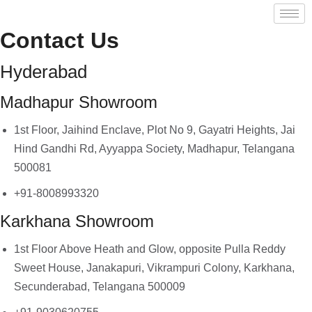
Contact Us
Hyderabad
Madhapur Showroom
1st Floor, Jaihind Enclave, Plot No 9, Gayatri Heights, Jai
Hind Gandhi Rd, Ayyappa Society, Madhapur, Telangana
500081
+91-8008993320
Karkhana Showroom
1st Floor Above Heath and Glow, opposite Pulla Reddy
Sweet House, Janakapuri, Vikrampuri Colony, Karkhana,
Secunderabad, Telangana 500009