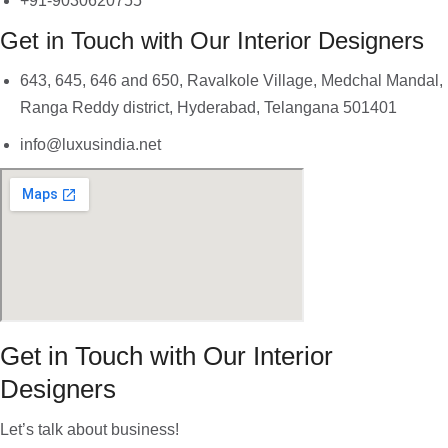
+91-9030620755
Get in Touch with Our Interior Designers
643, 645, 646 and 650, Ravalkole Village, Medchal Mandal,
Ranga Reddy district, Hyderabad, Telangana 501401
info@luxusindia.net
Get in Touch with Our Interior
Designers
Let’s talk about business!