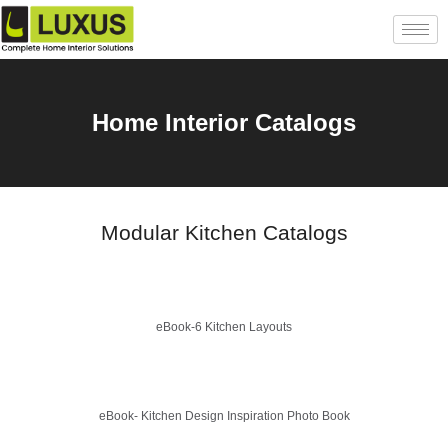
Home Interior Catalogs
Modular Kitchen Catalogs
eBook-6 Kitchen Layouts
eBook- Kitchen Design Inspiration Photo Book