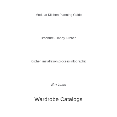
Modular Kitchen Planning Guide
Brochure- Happy Kitchen
Kitchen installation process infographic
Why Luxus
Wardrobe Catalogs