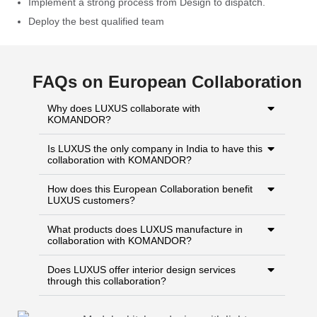
Implement a strong process from Design to dispatch.
Deploy the best qualified team
FAQs on European Collaboration
Why does LUXUS collaborate with
KOMANDOR?
Is LUXUS the only company in India to have this
collaboration with KOMANDOR?
How does this European Collaboration benefit
LUXUS customers?
What products does LUXUS manufacture in
collaboration with KOMANDOR?
Does LUXUS offer interior design services
through this collaboration?