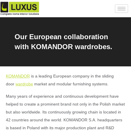
Our European collaboration
with KOMANDOR wardrobes.
KOMANDOR
is a leading European company in the sliding
door
wardrobe
market and modular furnishing systems.
Many years of experience and continuous development have
helped to create a prominent brand not only in the Polish market
but also worldwide. Its continuously growing chain is located in
42 countries around the world. KOMANDOR S.A. headquarters
is based in Poland with its major production plant and R&D