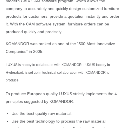
modern CAD/ CAM software program, which allows the
company to accurately and quickly design customized furniture
products for customers, provide a quotation instantly and order
it. With the CAM software system, furniture orders can be
produced quickly and precisely.
KOMANDOR was ranked as one of the “500 Most Innovative
Companies” in 2005.
LUXUS is happy to collaborate with KOMANDOR. LUXUS factory in
Hyderabad, is set up in technical collaboration with KOMANDOR to
produce
To produce European quality LUXUS strictly implements the 4
principles suggested by KOMANDOR:
Use the best quality raw material.
Use the best technology to process the raw material.