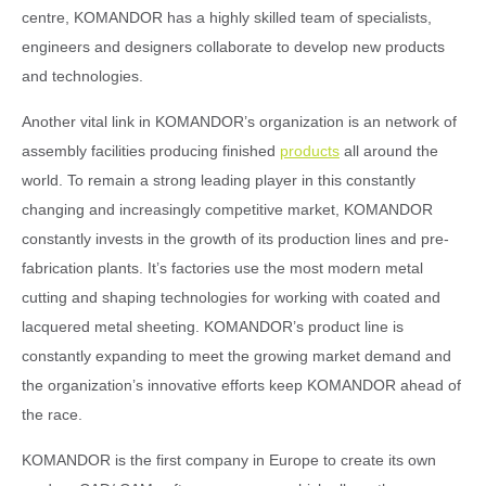
centre, KOMANDOR has a highly skilled team of specialists,
engineers and designers collaborate to develop new products
and technologies.
Another vital link in KOMANDOR’s organization is an network of
assembly facilities producing finished
products
all around the
world. To remain a strong leading player in this constantly
changing and increasingly competitive market, KOMANDOR
constantly invests in the growth of its production lines and pre-
fabrication plants. It’s factories use the most modern metal
cutting and shaping technologies for working with coated and
lacquered metal sheeting. KOMANDOR’s product line is
constantly expanding to meet the growing market demand and
the organization’s innovative efforts keep KOMANDOR ahead of
the race.
KOMANDOR is the first company in Europe to create its own