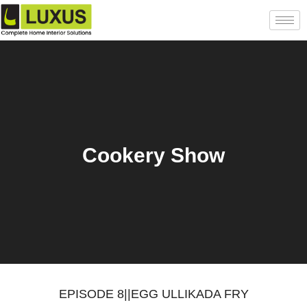
Cookery Show
EPISODE 8||EGG ULLIKADA FRY