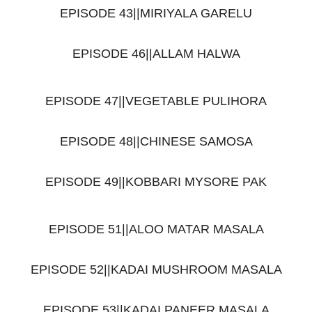
EPISODE 43||MIRIYALA GARELU
EPISODE 46||ALLAM HALWA
EPISODE 47||VEGETABLE PULIHORA
EPISODE 48||CHINESE SAMOSA
EPISODE 49||KOBBARI MYSORE PAK
EPISODE 51||ALOO MATAR MASALA
EPISODE 52||KADAI MUSHROOM MASALA
EPISODE 53||KADAI PANEER MASALA