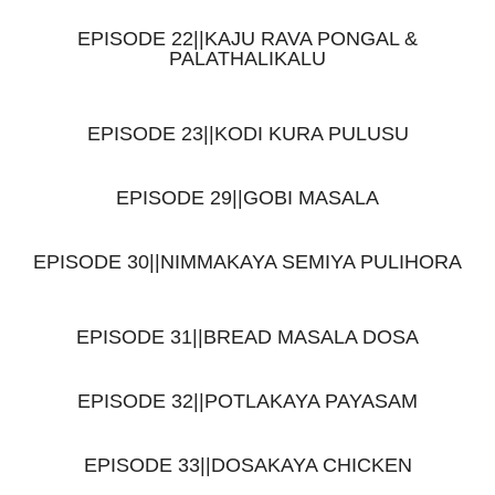
EPISODE 22||KAJU RAVA PONGAL &
PALATHALIKALU
EPISODE 23||KODI KURA PULUSU
EPISODE 29||GOBI MASALA
EPISODE 30||NIMMAKAYA SEMIYA PULIHORA
EPISODE 31||BREAD MASALA DOSA
EPISODE 32||POTLAKAYA PAYASAM
EPISODE 33||DOSAKAYA CHICKEN