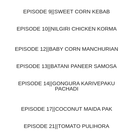
EPISODE 9||SWEET CORN KEBAB
EPISODE 10||NILGIRI CHICKEN KORMA
EPISODE 12||BABY CORN MANCHURIAN
EPISODE 13||BATANI PANEER SAMOSA
EPISODE 14||GONGURA KARIVEPAKU
PACHADI
EPISODE 17||COCONUT MAIDA PAK
EPISODE 21||TOMATO PULIHORA