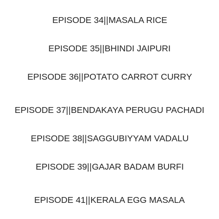
EPISODE 34||MASALA RICE
EPISODE 35||BHINDI JAIPURI
EPISODE 36||POTATO CARROT CURRY
EPISODE 37||BENDAKAYA PERUGU PACHADI
EPISODE 38||SAGGUBIYYAM VADALU
EPISODE 39||GAJAR BADAM BURFI
EPISODE 41||KERALA EGG MASALA