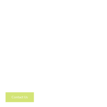
Contact Us