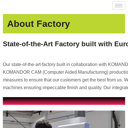
About Factory
State-of-the-Art Factory built with Eu
Our state-of-the-art-factory built in collaboration with KOMA
KOMANDOR CAM (Computer Aided Manufacturing) production pr
measures to ensure that our customers get the best from us
machines ensuring impeccable finish and quality. Our integr