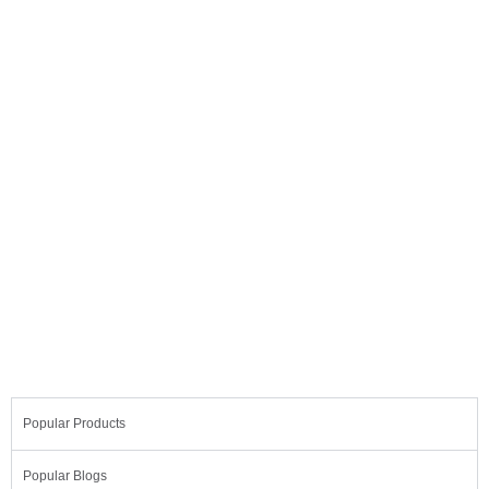
Light AI
Dolor uctus nec ullamcorper malesuada
eget consecte turmattis.
Popular Products
Popular Blogs