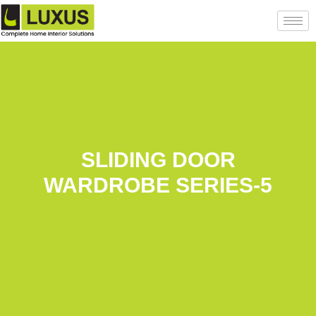
SLIDING DOOR
WARDROBE SERIES-5
Back to projects list