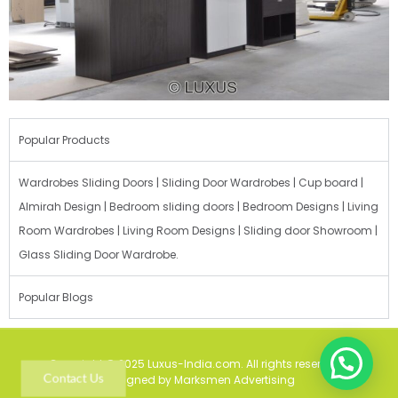
Popular Products
Wardrobes Sliding Doors | Sliding Door Wardrobes | Cup board |
Almirah Design | Bedroom sliding doors | Bedroom Designs | Living
Room Wardrobes | Living Room Designs | Sliding door Showroom |
Glass Sliding Door Wardrobe.
Popular Blogs
Copyright © 2025 Luxus-India.com. All rights reserved. |
Contact Us
Designed by Marksmen Advertising