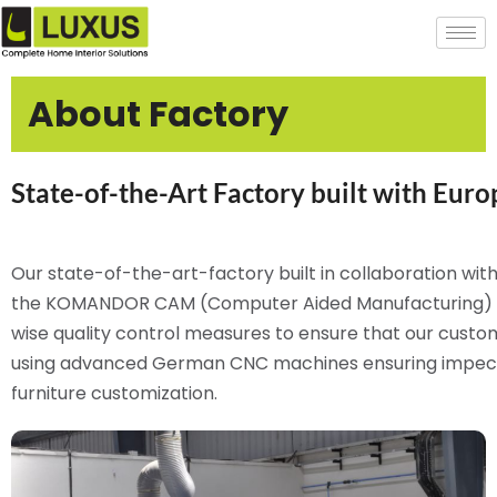
About Factory
State-of-the-Art Factory built with Eur
Our state-of-the-art-factory built in collaboration wi
the KOMANDOR CAM (Computer Aided Manufacturing) pr
wise quality control measures to ensure that our cust
using advanced German CNC machines ensuring impecca
furniture customization.