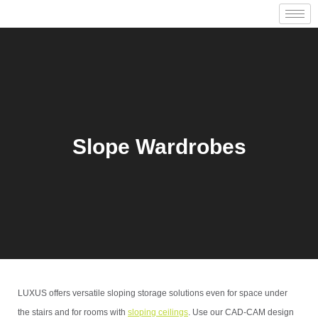
Slope Wardrobes
LUXUS offers versatile sloping storage solutions even for space under
the stairs and for rooms with
sloping ceilings
. Use our CAD-CAM design