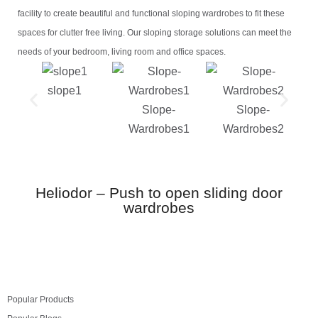
facility to create beautiful and functional sloping wardrobes to fit these
spaces for clutter free living. Our sloping storage solutions can meet the
needs of your bedroom, living room and office spaces.
slope1
Slope-
Slope-
Wardrobes1
Wardrobes2
Heliodor – Push to open sliding door
wardrobes
Popular Products