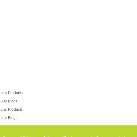
go in for a modular kitchen styling. So if you are
looking at a kitchen remodel,…
Read more
ular Products
ular Blogs
ular Products
ular Blogs