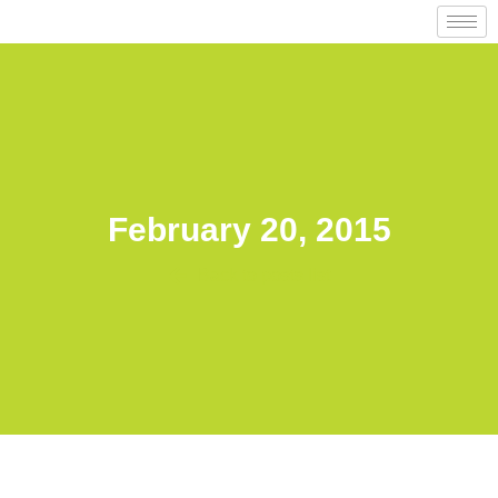
February 20, 2015
Back to posts list