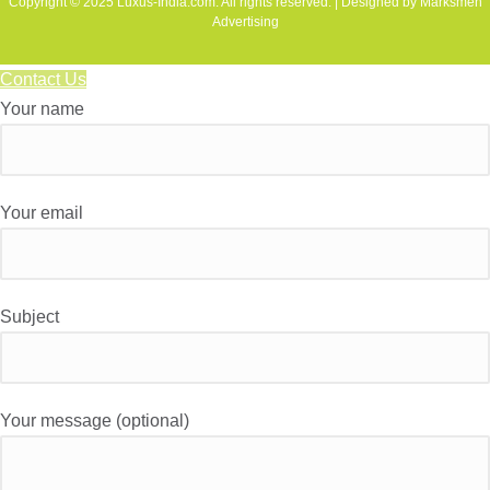
Copyright © 2025 Luxus-India.com. All rights reserved. | Designed by Marksmen
Advertising
Contact Us
Your name
Your email
Subject
Your message (optional)