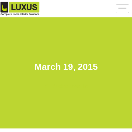
March 19, 2015
Back to posts list