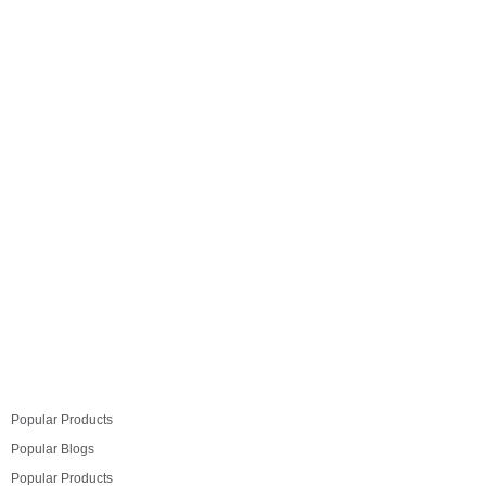
excellent way through which one can enhance their
energy and existence. Integrating feng shui symbols
along with fen shui symbols one can greatly increase
its benefits. The representation of both can be strong
enough for a…
Read more
Popular Products
Popular Blogs
Popular Products