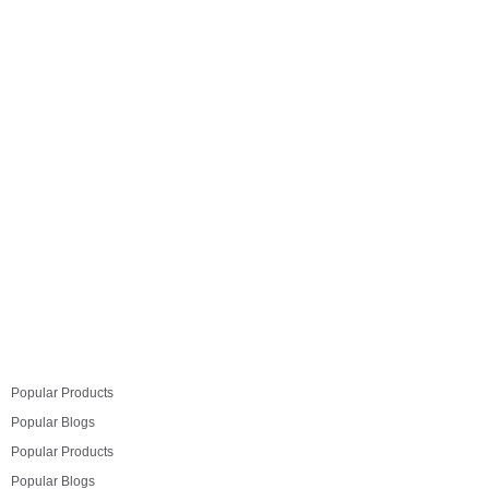
space which you want to design and make it more
functional without cluttering but don’t know where to
start, we’ve got our expert advice to help you. From the
simple to the sublime,…
Read more
Popular Products
Popular Blogs
Popular Products
Popular Blogs