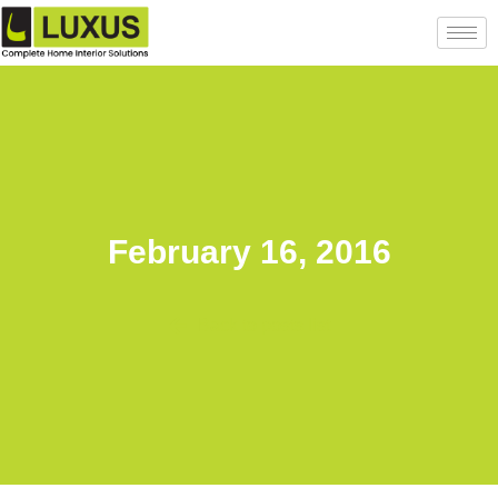
February 16, 2016
Back to posts list