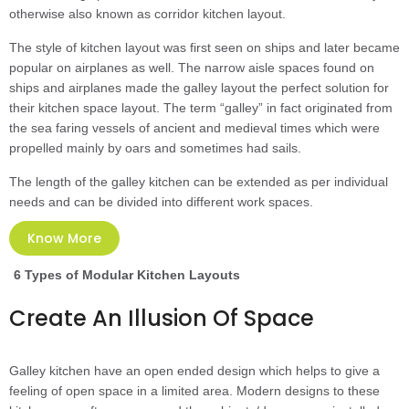
otherwise also known as corridor kitchen layout.
The style of kitchen layout was first seen on ships and later became
popular on airplanes as well. The narrow aisle spaces found on
ships and airplanes made the galley layout the perfect solution for
their kitchen space layout. The term “galley” in fact originated from
the sea faring vessels of ancient and medieval times which were
propelled mainly by oars and sometimes had sails.
The length of the galley kitchen can be extended as per individual
needs and can be divided into different work spaces.
Know More
6 Types of Modular Kitchen Layouts
Create An Illusion Of Space
Galley kitchen have an open ended design which helps to give a
feeling of open space in a limited area. Modern designs to these