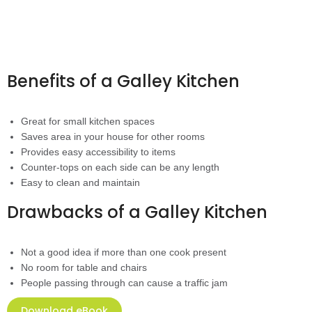
Benefits of a Galley Kitchen
Great for small kitchen spaces
Saves area in your house for other rooms
Provides easy accessibility to items
Counter-tops on each side can be any length
Easy to clean and maintain
Drawbacks of a Galley Kitchen
Not a good idea if more than one cook present
No room for table and chairs
People passing through can cause a traffic jam
Download eBook