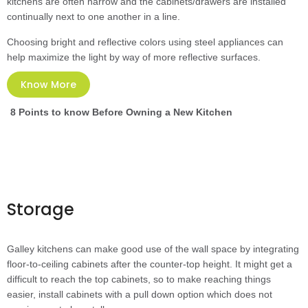
kitchens are often narrow and the cabinets/drawers are installed
continually next to one another in a line.
Choosing bright and reflective colors using steel appliances can
help maximize the light by way of more reflective surfaces.
Know More
8 Points to know Before Owning a New Kitchen
Storage
Galley kitchens can make good use of the wall space by integrating
floor-to-ceiling cabinets after the counter-top height. It might get a
difficult to reach the top cabinets, so to make reaching things
easier, install cabinets with a pull down option which does not