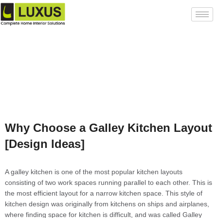
Why Choose a Galley Kitchen Layout
[Design Ideas]
A galley kitchen is one of the most popular kitchen layouts
consisting of two work spaces running parallel to each other. This is
the most efficient layout for a narrow kitchen space. This style of
kitchen design was originally from kitchens on ships and airplanes,
where finding space for kitchen is difficult, and was called Galley