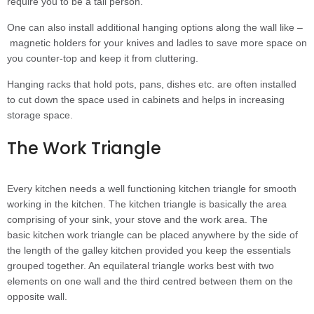
require you to be a tall person.
One can also install additional hanging options along the wall like –
magnetic holders for your knives and ladles to save more space on
you counter-top and keep it from cluttering.
Hanging racks that hold pots, pans, dishes etc. are often installed
to cut down the space used in cabinets and helps in increasing
storage space.
The Work Triangle
Every kitchen needs a well functioning kitchen triangle for smooth
working in the kitchen. The kitchen triangle is basically the area
comprising of your sink, your stove and the work area. The
basic kitchen work triangle can be placed anywhere by the side of
the length of the galley kitchen provided you keep the essentials
grouped together. An equilateral triangle works best with two
elements on one wall and the third centred between them on the
opposite wall.