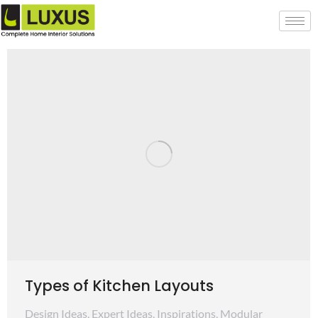
Types of Kitchen Layouts
Design Ideas
,
Expert Ideas
,
Inspirations
,
Modular