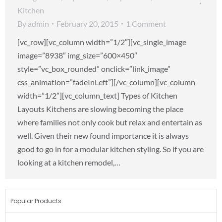
Kitchen
By
admin
February 20, 2015
1 Comment
[vc_row][vc_column width=”1/2″][vc_single_image
image=”8938″ img_size=”600×450″
style=”vc_box_rounded” onclick=”link_image”
css_animation=”fadeInLeft”][/vc_column][vc_column
width=”1/2″][vc_column_text] Types of Kitchen
Layouts Kitchens are slowing becoming the place
where families not only cook but relax and entertain as
well. Given their new found importance it is always
good to go in for a modular kitchen styling. So if you are
looking at a kitchen remodel,…
Popular Products