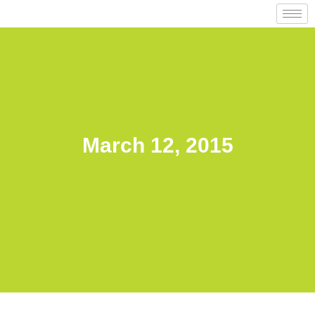
March 12, 2015
Back to posts list