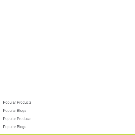
need to cut corners when it comes to employing the
corner spaces in your kitchen. Luxus has a range of
solutions you can choose…
Read more
Popular Products
Popular Blogs
Popular Products
Popular Blogs