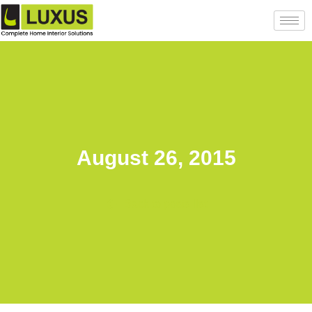
August 26, 2015
Back to posts list