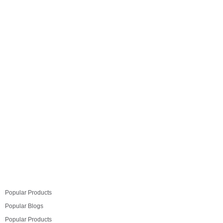
add a whole new dimension to your modular kitchen
design. When done right, proper ambient lighting in the
kitchen can give your cooking-dining area a
completely new refreshing feel. So we recommend you
take the time…
Read more
Popular Products
Popular Blogs
Popular Products