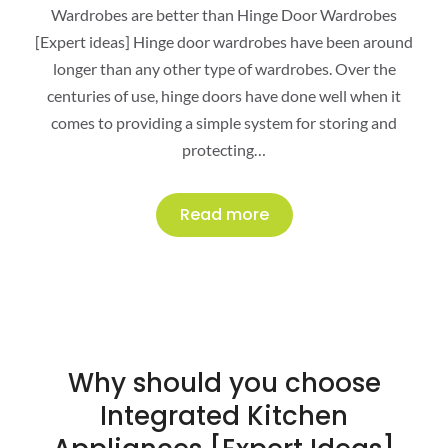
Wardrobes are better than Hinge Door Wardrobes
[Expert ideas] Hinge door wardrobes have been around
longer than any other type of wardrobes. Over the
centuries of use, hinge doors have done well when it
comes to providing a simple system for storing and
protecting…
Read more
Why should you choose
Integrated Kitchen