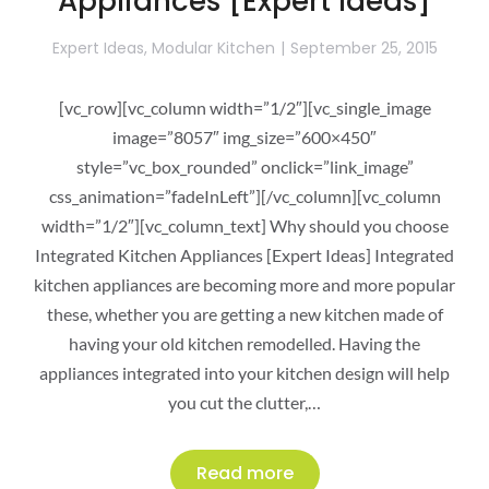
Appliances [Expert Ideas]
Expert Ideas
,
Modular Kitchen
September 25, 2015
[vc_row][vc_column width=”1/2″][vc_single_image
image=”8057″ img_size=”600×450″
style=”vc_box_rounded” onclick=”link_image”
css_animation=”fadeInLeft”][/vc_column][vc_column
width=”1/2″][vc_column_text] Why should you choose
Integrated Kitchen Appliances [Expert Ideas] Integrated
kitchen appliances are becoming more and more popular
these, whether you are getting a new kitchen made of
having your old kitchen remodelled. Having the
appliances integrated into your kitchen design will help
you cut the clutter,…
Read more