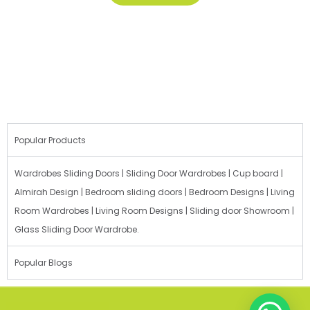
Popular Products
Wardrobes Sliding Doors | Sliding Door Wardrobes | Cup board |
Almirah Design | Bedroom sliding doors | Bedroom Designs | Living
Room Wardrobes | Living Room Designs | Sliding door Showroom |
Glass Sliding Door Wardrobe.
Popular Blogs