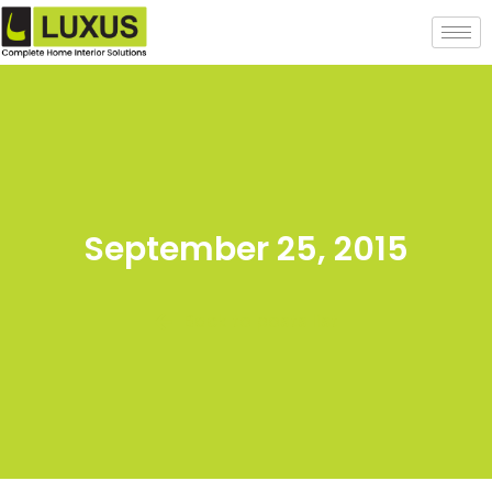
September 25, 2015
Back to posts list