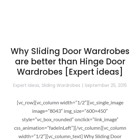
Why Sliding Door Wardrobes
are better than Hinge Door
Wardrobes [Expert ideas]
Expert Ideas
,
Sliding Wardrobes
September 25, 2015
[vc_row][vc_column width=”1/2″][vc_single_image
image=”8043″ img_size=”600×450″
style=”vc_box_rounded” onclick=”link_image”
css_animation=”fadeInLeft”][/vc_column][vc_column
width=”1/2″][vc_column_text] Why Sliding Door