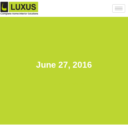
June 27, 2016
Back to posts list