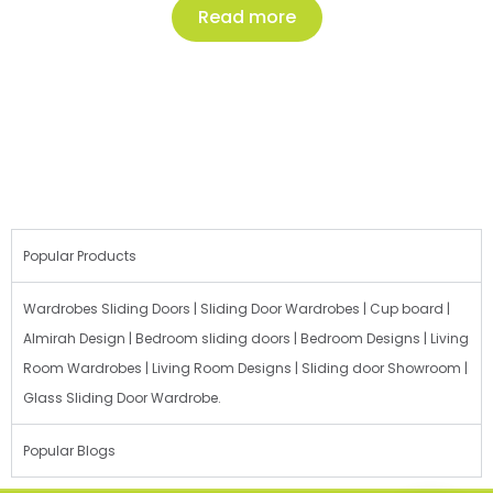
Read more
Popular Products
Wardrobes Sliding Doors | Sliding Door Wardrobes | Cup board |
Almirah Design | Bedroom sliding doors | Bedroom Designs | Living
Room Wardrobes | Living Room Designs | Sliding door Showroom |
Glass Sliding Door Wardrobe.
Popular Blogs