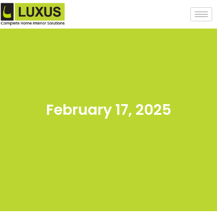
February 17, 2025
Back to posts list