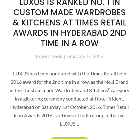
LUXUS IS RANKED NO. 1 IN
CUSTOM MADE WARDROBES
& KITCHENS AT TIMES RETAIL
AWARDS IN HYDERABAD 2ND
TIME IN A ROW
Expert Ideas
February 17, 2025
LUXUS has been honoured with the Times Retail Icon
2016 award for the 2nd time in a row, as the No.1 Brand
in the “Custom made Wardrobes and Kitchens” category
in a glittering ceremony conducted at Hotel Trident,
Hyderabad on Saturday, 1st October, 2016. Times Retail
Icon Awards 2016 is a Times of India group initiative.
LUXUS…