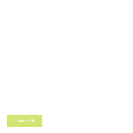
Contact Us