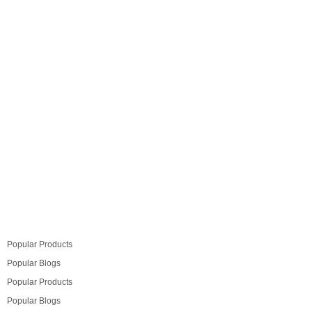
Hyderabad city. We received very positive response
from visitors on Komandor Wardrobes. Following are
captured moments from exhibition:
Read more
Popular Products
Popular Blogs
Popular Products
Popular Blogs