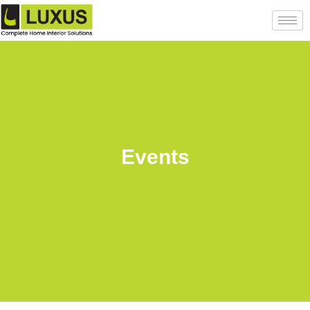
Events
Back to posts list