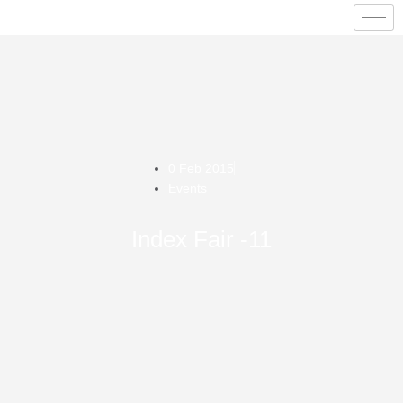
0 Feb 2015
Events
Index Fair -11