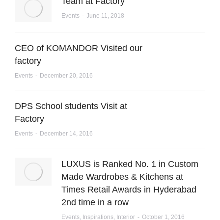
Team at Factory
Events
June 11, 2018
CEO of KOMANDOR Visited our
factory
Events
December 20, 2016
DPS School students Visit at
Factory
Events
December 14, 2016
LUXUS is Ranked No. 1 in Custom
Made Wardrobes & Kitchens at
Times Retail Awards in Hyderabad
2nd time in a row
Events
,
Inspirations
,
Interior
October 1, 2016