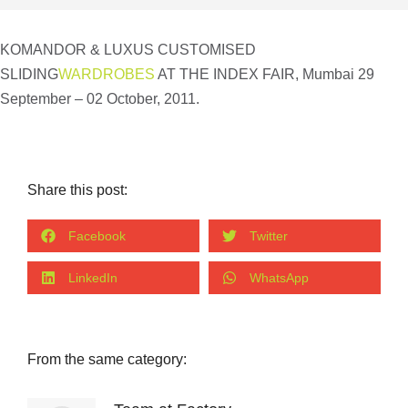
KOMANDOR & LUXUS CUSTOMISED
SLIDING
WARDROBES
AT THE INDEX FAIR, Mumbai 29
September – 02 October, 2011.
Share this post:
Facebook
Twitter
LinkedIn
WhatsApp
From the same category: