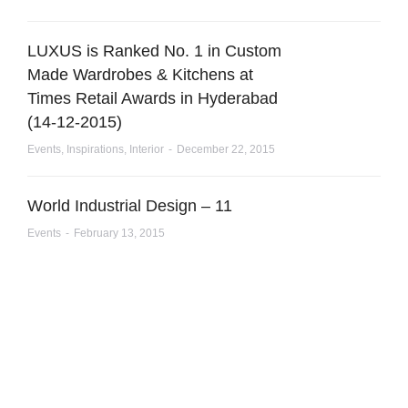
LUXUS is Ranked No. 1 in Custom
Made Wardrobes & Kitchens at
Times Retail Awards in Hyderabad
(14-12-2015)
Events
,
Inspirations
,
Interior
December 22, 2015
World Industrial Design – 11
Events
February 13, 2015