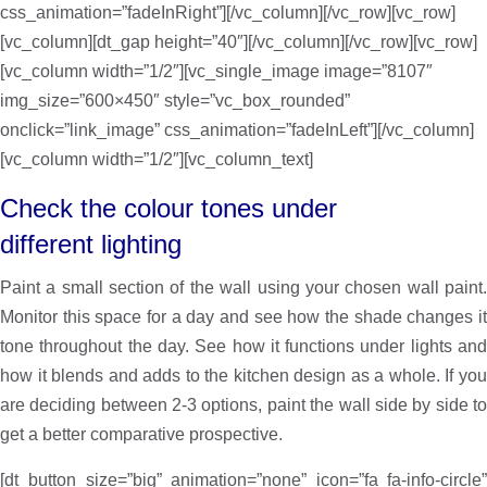
css_animation=”fadeInRight”][/vc_column][/vc_row][vc_row]
[vc_column][dt_gap height=”40″][/vc_column][/vc_row][vc_row]
[vc_column width=”1/2″][vc_single_image image=”8107″
img_size=”600×450″ style=”vc_box_rounded”
onclick=”link_image” css_animation=”fadeInLeft”][/vc_column]
[vc_column width=”1/2″][vc_column_text]
Check the colour tones under
different lighting
Paint a small section of the wall using your chosen wall paint.
Monitor this space for a day and see how the shade changes it
tone throughout the day. See how it functions under lights and
how it blends and adds to the kitchen design as a whole. If you
are deciding between 2-3 options, paint the wall side by side to
get a better comparative prospective.
[dt_button size=”big” animation=”none” icon=”fa fa-info-circle”