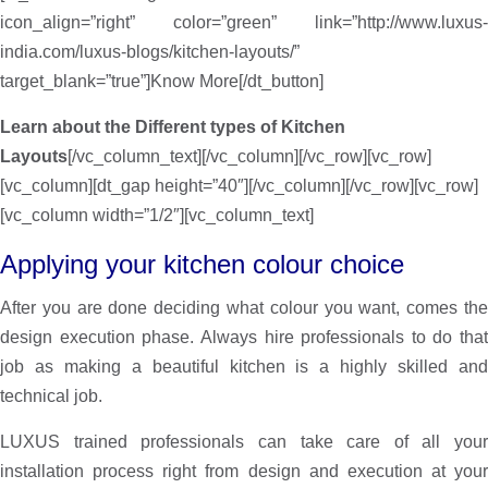
icon_align=”right” color=”green” link=”http://www.luxus-
india.com/luxus-blogs/kitchen-layouts/”
target_blank=”true”]Know More[/dt_button]
Learn about the Different types of Kitchen
Layouts
[/vc_column_text][/vc_column][/vc_row][vc_row]
[vc_column][dt_gap height=”40″][/vc_column][/vc_row][vc_row]
[vc_column width=”1/2″][vc_column_text]
Applying your kitchen colour choice
After you are done deciding what colour you want, comes the
design execution phase. Always hire professionals to do that
job as making a beautiful kitchen is a highly skilled and
technical job.
LUXUS trained professionals can take care of all your
installation process right from design and execution at your