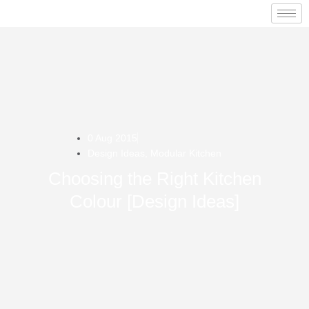
0 Aug 2015
Design Ideas
,
Modular Kitchen
Choosing the Right Kitchen
Colour [Design Ideas]