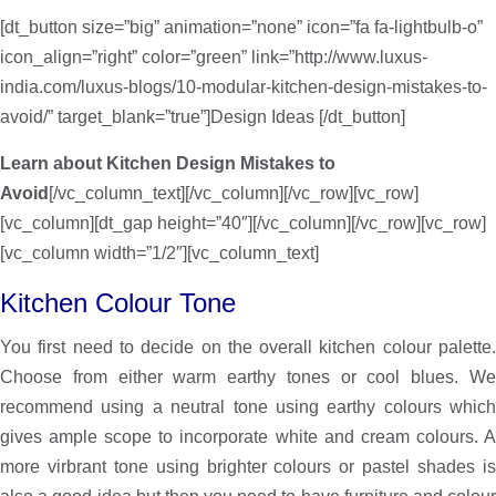
[dt_button size=”big” animation=”none” icon=”fa fa-lightbulb-o”
icon_align=”right” color=”green” link=”http://www.luxus-
india.com/luxus-blogs/10-modular-kitchen-design-mistakes-to-
avoid/” target_blank=”true”]Design Ideas [/dt_button]
Learn about Kitchen Design Mistakes to
Avoid
[/vc_column_text][/vc_column][/vc_row][vc_row]
[vc_column][dt_gap height=”40″][/vc_column][/vc_row][vc_row]
[vc_column width=”1/2″][vc_column_text]
Kitchen Colour Tone
You first need to decide on the overall kitchen colour palette.
Choose from either warm earthy tones or cool blues. We
recommend using a neutral tone using earthy colours which
gives ample scope to incorporate white and cream colours. A
more virbrant tone using brighter colours or pastel shades is