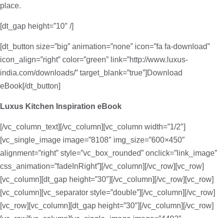
place.
[dt_gap height=”10″ /]
[dt_button size=”big” animation=”none” icon=”fa fa-download”
icon_align=”right” color=”green” link=”http://www.luxus-
india.com/downloads/” target_blank=”true”]Download
eBook[/dt_button]
Luxus Kitchen Inspiration eBook
[/vc_column_text][/vc_column][vc_column width=”1/2″]
[vc_single_image image=”8108″ img_size=”600×450″
alignment=”right” style=”vc_box_rounded” onclick=”link_image”
css_animation=”fadeInRight”][/vc_column][/vc_row][vc_row]
[vc_column][dt_gap height=”30″][/vc_column][/vc_row][vc_row]
[vc_column][vc_separator style=”double”][/vc_column][/vc_row]
[vc_row][vc_column][dt_gap height=”30″][/vc_column][/vc_row]