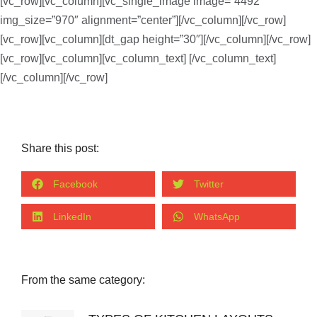
[vc_row][vc_column][vc_single_image image=”4492″
img_size=”970″ alignment=”center”][/vc_column][/vc_row]
[vc_row][vc_column][dt_gap height=”30″][/vc_column][/vc_row]
[vc_row][vc_column][vc_column_text]
[/vc_column_text]
[/vc_column][/vc_row]
Share this post:
Facebook
Twitter
LinkedIn
WhatsApp
From the same category: