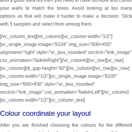
also a good idea but then you need to have furniture and colour
your walls to match the tones. Avoid looking at too many
options as that will make it harder to make a decision. Stick
with 5 samples and select from among them.
[/vc_column_text][/vc_column][vc_column width=”1/2″]
[vc_single_image image=”8104″ img_size=”600×450″
alignment=”right” style=”vc_box_rounded” onclick=”link_image”
css_animation=”fadeInRight”][/vc_column][/vc_row][vc_row]
[vc_column][dt_gap height=”40″][/vc_column][/vc_row][vc_row]
[vc_column width=”1/2″][vc_single_image image=”8105″
img_size=”600×450″ style=”vc_box_rounded”
onclick=”link_image” css_animation=”fadeInLeft”][/vc_column]
[vc_column width=”1/2″][vc_column_text]
Colour coordinate your layout
After you are finished choosing the colours for the different