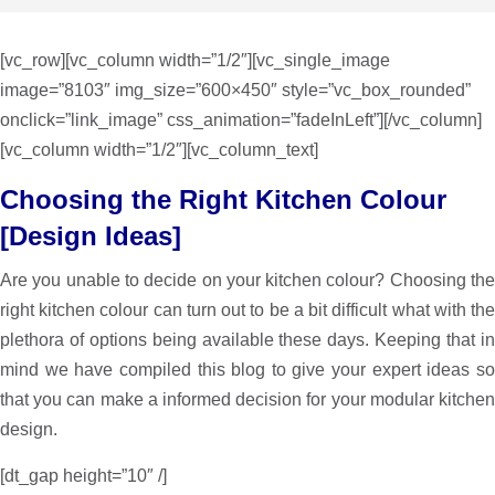
[vc_row][vc_column width=”1/2″][vc_single_image
image=”8103″ img_size=”600×450″ style=”vc_box_rounded”
onclick=”link_image” css_animation=”fadeInLeft”][/vc_column]
[vc_column width=”1/2″][vc_column_text]
Choosing the Right Kitchen Colour
[Design Ideas]
Are you unable to decide on your kitchen colour? Choosing the
right kitchen colour can turn out to be a bit difficult what with the
plethora of options being available these days. Keeping that in
mind we have compiled this blog to give your expert ideas so
that you can make a informed decision for your modular kitchen
design.
[dt_gap height=”10″ /]