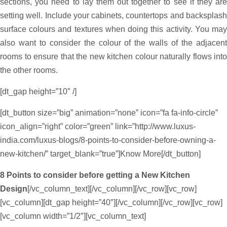
sections, you need to lay them out together to see if they are
setting well. Include your cabinets, countertops and backsplash
surface colours and textures when doing this activity. You may
also want to consider the colour of the walls of the adjacent
rooms to ensure that the new kitchen colour naturally flows into
the other rooms.
[dt_gap height=”10″ /]
[dt_button size=”big” animation=”none” icon=”fa fa-info-circle”
icon_align=”right” color=”green” link=”http://www.luxus-
india.com/luxus-blogs/8-points-to-consider-before-owning-a-
new-kitchen/” target_blank=”true”]Know More[/dt_button]
8 Points to consider before getting a New Kitchen
Design
[/vc_column_text][/vc_column][/vc_row][vc_row]
[vc_column][dt_gap height=”40″][/vc_column][/vc_row][vc_row]
[vc_column width=”1/2″][vc_column_text]