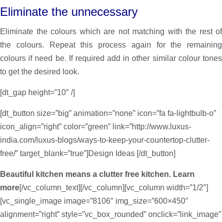
Eliminate the unnecessary
Eliminate the colours which are not matching with the rest of
the colours. Repeat this process again for the remaining
colours if need be. If required add in other similar colour tones
to get the desired look.
[dt_gap height=”10″ /]
[dt_button size=”big” animation=”none” icon=”fa fa-lightbulb-o”
icon_align=”right” color=”green” link=”http://www.luxus-
india.com/luxus-blogs/ways-to-keep-your-countertop-clutter-
free/” target_blank=”true”]Design Ideas [/dt_button]
Beautiful kitchen means a clutter free kitchen. Learn
more
[/vc_column_text][/vc_column][vc_column width=”1/2″]
[vc_single_image image=”8106″ img_size=”600×450″
alignment=”right” style=”vc_box_rounded” onclick=”link_image”