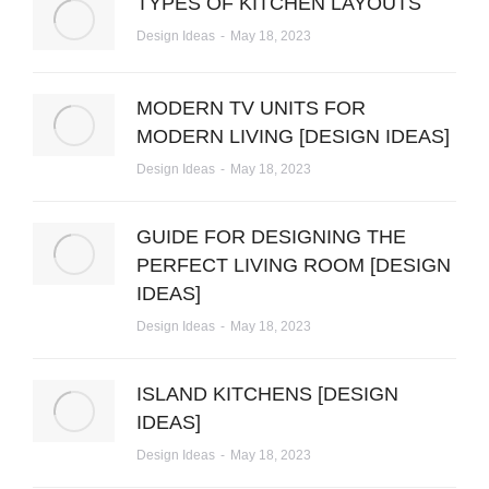
TYPES OF KITCHEN LAYOUTS
Design Ideas
May 18, 2023
MODERN TV UNITS FOR
MODERN LIVING [DESIGN IDEAS]
Design Ideas
May 18, 2023
GUIDE FOR DESIGNING THE
PERFECT LIVING ROOM [DESIGN
IDEAS]
Design Ideas
May 18, 2023
ISLAND KITCHENS [DESIGN
IDEAS]
Design Ideas
May 18, 2023