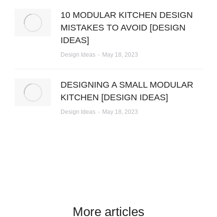
10 MODULAR KITCHEN DESIGN
MISTAKES TO AVOID [DESIGN
IDEAS]
Design Ideas
May 18, 2023
DESIGNING A SMALL MODULAR
KITCHEN [DESIGN IDEAS]
Design Ideas
May 18, 2023
More articles