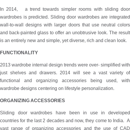
In 2014, a trend towards simpler rooms with sliding door
wardrobes is predicted. Sliding door wardrobes are integrated
wall-to-wall designs with larger doors that use neutral colors
and back-painted glass to offer an unobtrusive look. The result
is an entirely new and simple, yet diverse, rich and clean look.
FUNCTIONALITY
2013 wardrobe internal design trends were over- simplified with
just shelves and drawers. 2014 will see a vast variety of
functional and organizing accessories being used, with
wardrobe designs centering on lifestyle personalization.
ORGANIZING ACCESSORIES
Sliding door wardrobes have been in use in developed
countries for the last 2 decades and now, they come to India. A
vast range of organizing accessories and the use of CAD