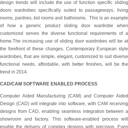
design trends will include the use of function specific sliding
doors wardrobes specifically suited to passageways, living
rooms, pantries, kid rooms and bathrooms. This is an example
of how a generic product sliding door wardrobe when
customized serves the diverse functional requirements of a
home.The increasing use of sliding door wardrobes will be at
the forefront of these changes. Contemporary European style
wardrobes, that are simple, elegant, customized to suit diverse
functional needs, affordable, with better finishes, will be the
trend in 2014.
CAD/CAM SOFTWARE ENABLED PROCESS
Computer Aided Manufacturing (CAM) and Computer Aided
Design (CAD) will integrate into software, with CAM receiving
designs from CAD, enabling seamless integration between a
showroom and factory. This software-enabled process will
enable the delivery of complex designs with precision. Even