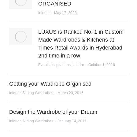
ORGANISED
Interior
May 17, 2023
LUXUS is Ranked No. 1 in Custom
Made Wardrobes & Kitchens at
Times Retail Awards in Hyderabad
2nd time in a row
Events
,
Inspirations
,
Interior
October 1, 2016
Getting your Wardrobe Organised
Interior
,
Sliding Wardrobes
March 23, 2016
Design the Wardrobe of your Dream
Interior
,
Sliding Wardrobes
January 14, 2016