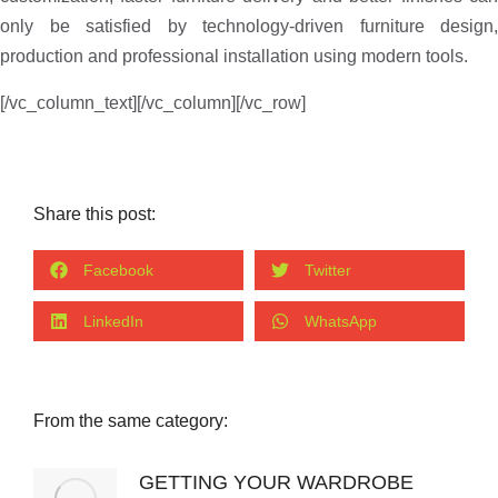
only be satisfied by technology-driven furniture design,
production and professional installation using modern tools.
[/vc_column_text][/vc_column][/vc_row]
Share this post:
Facebook
Twitter
LinkedIn
WhatsApp
From the same category:
GETTING YOUR WARDROBE