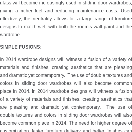
glass will become increasingly used in sliding door wardrobes,
giving a richer feel and reducing maintenance costs. Used
effectively, the neutrality allows for a large range of furniture
designs to match well with both the room’s wall paint and the
wardrobe.
SIMPLE FUSIONS:
In 2014 wardrobe designs will witness a fusion of a variety of
materials and finishes, creating aesthetics that are pleasing
and dramatic yet contemporary. The use of double textures and
colors in sliding door wardrobes will also become common
place in 2014. In 2014 wardrobe designs will witness a fusion
of a variety of materials and finishes, creating aesthetics that
are pleasing and dramatic yet contemporary. The use of
double textures and colors in sliding door wardrobes will also
become common place in 2014. The need for higher degree of
customization, faster furniture delivery and better finishes can