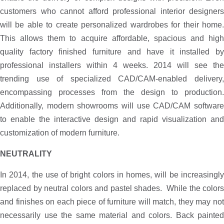
customers who cannot afford professional interior designers
will be able to create personalized wardrobes for their home.
This allows them to acquire affordable, spacious and high
quality factory finished furniture and have it installed by
professional installers within 4 weeks. 2014 will see the
trending use of specialized CAD/CAM-enabled delivery,
encompassing processes from the design to production.
Additionally, modern showrooms will use CAD/CAM software
to enable the interactive design and rapid visualization and
customization of modern furniture.
NEUTRALITY
In 2014, the use of bright colors in homes, will be increasingly
replaced by neutral colors and pastel shades. While the colors
and finishes on each piece of furniture will match, they may not
necessarily use the same material and colors. Back painted