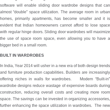
software will enable sliding door wardrobe designs that can
almost “double” space utilization. The average room in urban
homes, primarily apartments, has become smaller and it is
evident that Indian homeowners cannot afford to lose space
with regular hinge doors. Sliding door wardrobes will maximize
the use of space room space, even allowing you to have a
bigger bed in a small room.
BUILT IN WARDROBES
In India, Year 2014 will usher in a new era of both design trends
and furniture production capabilities. Builders are increasingly
offering niches in walls for wardrobes. Modern “Built-in”
wardrobe designs reduce wastage of expensive boards during
construction, reducing overall costs and creating more room
space. The savings can be invested in organizing accessories,
further enhancing the space utilization in wardrobes. The new