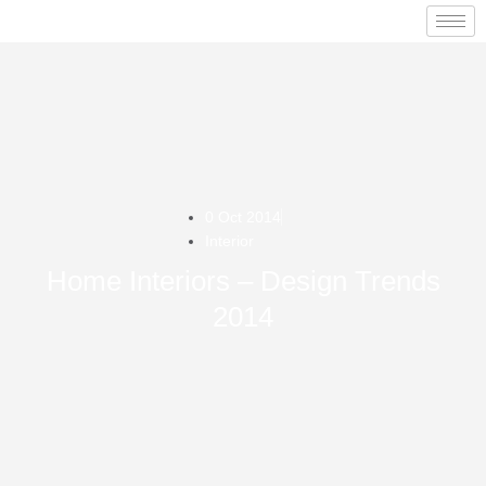
0 Oct 2014
Interior
Home Interiors – Design Trends
2014