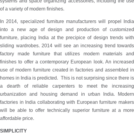
systems and space organizing accessories, including the use
of a variety of modern finishes.
In 2014, specialized furniture manufacturers will propel India
into a new age of design and production of customized
furniture, placing India at the precipice of design trends with
sliding wardrobes. 2014 will see an increasing trend towards
factory made furniture that utilizes modern materials and
finishes to offer a contemporary European look. An increased
use of modern furniture created in factories and assembled in
homes in India is predicted. This is not surprising since there is
a dearth of reliable carpenters to meet the increasing
urbanization and housing demand in urban India. Modern
factories in India collaborating with European furniture makers
will be able to offer technically superior furniture at a more
affordable price.
SIMPLICITY