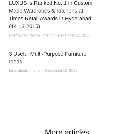
LUXUS is Ranked No. 1 in Custom
Made Wardrobes & Kitchens at
Times Retail Awards in Hyderabad
(14-12-2015)
Events
,
Inspirations
,
Interior
December 22, 2015
3 Useful Multi-Purpose Furniture
Ideas
Inspirations
,
Interior
December 19, 2015
More articles