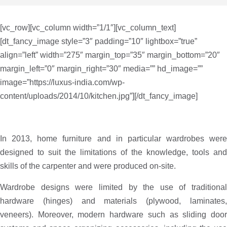
[vc_row][vc_column width=”1/1″][vc_column_text]
[dt_fancy_image style=”3″ padding=”10″ lightbox=”true”
align=”left” width=”275″ margin_top=”35″ margin_bottom=”20″
margin_left=”0″ margin_right=”30″ media=”” hd_image=””
image=”https://luxus-india.com/wp-
content/uploads/2014/10/kitchen.jpg”][/dt_fancy_image]
In 2013, home furniture and in particular wardrobes were
designed to suit the limitations of the knowledge, tools and
skills of the carpenter and were produced on-site.
Wardrobe designs were limited by the use of traditional
hardware (hinges) and materials (plywood, laminates,
veneers). Moreover, modern hardware such as sliding door