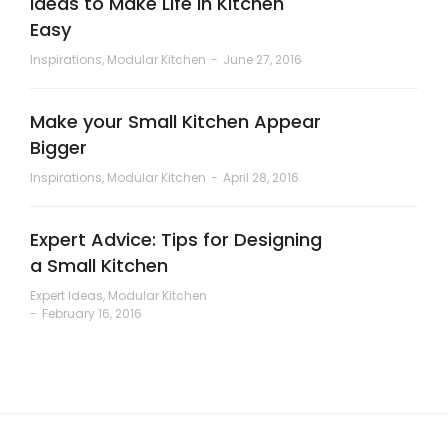
Ideas to Make Life in Kitchen
Easy
Inspirations
,
Modular Kitchen
June 27, 2016
Make your Small Kitchen Appear
Bigger
Inspirations
,
Modular Kitchen
April 28, 2016
Expert Advice: Tips for Designing
a Small Kitchen
Expert Ideas
,
Modular Kitchen
February 16, 2016