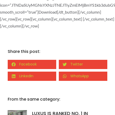
icon=”JTNDaSUyMGNsYXNzJTNEJTIyZmElMjBmYS1kb3dub
smooth_scroll=”true”]Download[/dt_button][/vc_column]
[/vc_row][vc_row][vc_column][vc_column_text]
[/vc_column_text]
[/vc_column][/vc_row]
Share this post:
Facebook
Twitter
LinkedIn
WhatsApp
From the same category:
LUXUS IS RANKED NO. 1 IN