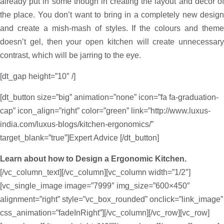
already put in some though in creating the layout and décor of
the place. You don’t want to bring in a completely new design
and create a mish-mash of styles. If the colours and theme
doesn’t gel, then your open kitchen will create unnecessary
contrast, which will be jarring to the eye.
[dt_gap height=”10″ /]
[dt_button size=”big” animation=”none” icon=”fa fa-graduation-
cap” icon_align=”right” color=”green” link=”http://www.luxus-
india.com/luxus-blogs/kitchen-ergonomics/”
target_blank=”true”]Expert Advice [/dt_button]
Learn about how to Design a Ergonomic Kitchen.
[/vc_column_text][/vc_column][vc_column width=”1/2″]
[vc_single_image image=”7999″ img_size=”600×450″
alignment=”right” style=”vc_box_rounded” onclick=”link_image”
css_animation=”fadeInRight”][/vc_column][/vc_row][vc_row]