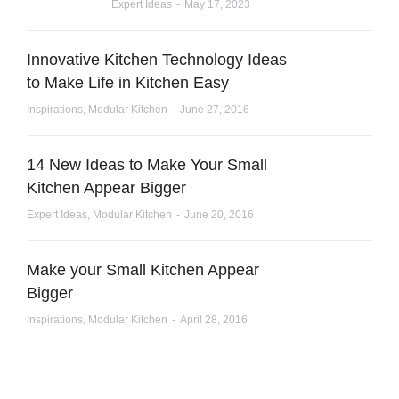
Expert Ideas
May 17, 2023
Innovative Kitchen Technology Ideas
to Make Life in Kitchen Easy
Inspirations
,
Modular Kitchen
June 27, 2016
14 New Ideas to Make Your Small
Kitchen Appear Bigger
Expert Ideas
,
Modular Kitchen
June 20, 2016
Make your Small Kitchen Appear
Bigger
Inspirations
,
Modular Kitchen
April 28, 2016