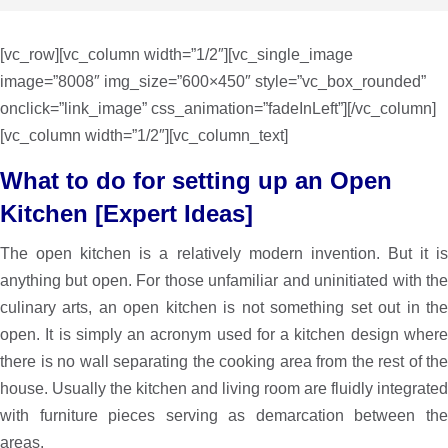
[vc_row][vc_column width=”1/2″][vc_single_image
image=”8008″ img_size=”600×450″ style=”vc_box_rounded”
onclick=”link_image” css_animation=”fadeInLeft”][/vc_column]
[vc_column width=”1/2″][vc_column_text]
What to do for setting up an Open
Kitchen [Expert Ideas]
The open kitchen is a relatively modern invention. But it is
anything but open. For those unfamiliar and uninitiated with the
culinary arts, an open kitchen is not something set out in the
open. ­It is simply an acronym used for a kitchen design where
there is no wall separating the cooking area from the rest of the
house. Usually the kitchen and living room are fluidly integrated
with furniture pieces serving as demarcation between the
areas.