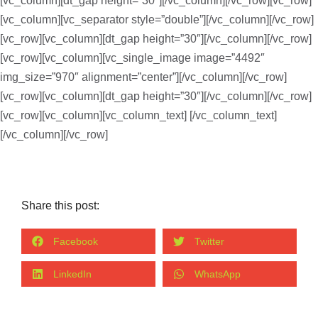
[vc_column][dt_gap height=”30″][/vc_column][/vc_row][vc_row]
[vc_column][vc_separator style=”double”][/vc_column][/vc_row]
[vc_row][vc_column][dt_gap height=”30″][/vc_column][/vc_row]
[vc_row][vc_column][vc_single_image image=”4492″
img_size=”970″ alignment=”center”][/vc_column][/vc_row]
[vc_row][vc_column][dt_gap height=”30″][/vc_column][/vc_row]
[vc_row][vc_column][vc_column_text]
[/vc_column_text]
[/vc_column][/vc_row]
Share this post:
Facebook
Twitter
LinkedIn
WhatsApp