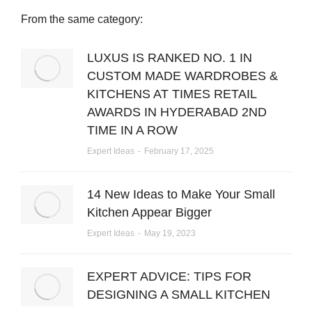
From the same category:
LUXUS IS RANKED NO. 1 IN
CUSTOM MADE WARDROBES &
KITCHENS AT TIMES RETAIL
AWARDS IN HYDERABAD 2ND
TIME IN A ROW
Expert Ideas
February 17, 2025
14 New Ideas to Make Your Small
Kitchen Appear Bigger
Expert Ideas
May 19, 2023
EXPERT ADVICE: TIPS FOR
DESIGNING A SMALL KITCHEN