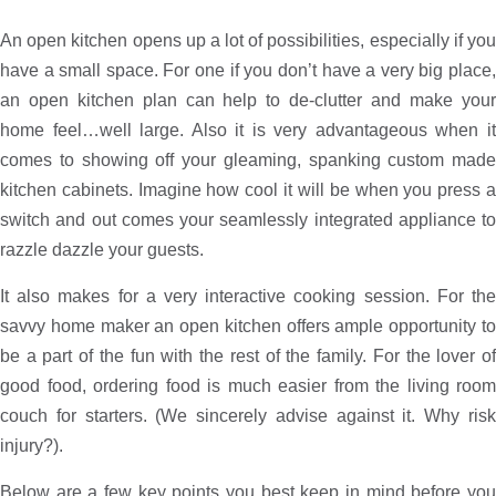
An open kitchen opens up a lot of possibilities, especially if you
have a small space. For one if you don’t have a very big place,
an open kitchen plan can help to de-clutter and make your
home feel…well large. Also it is very advantageous when it
comes to showing off your gleaming, spanking custom made
kitchen cabinets. Imagine how cool it will be when you press a
switch and out comes your seamlessly integrated appliance to
razzle dazzle your guests.
It also makes for a very interactive cooking session. For the
savvy home maker an open kitchen offers ample opportunity to
be a part of the fun with the rest of the family. For the lover of
good food, ordering food is much easier from the living room
couch for starters. (We sincerely advise against it. Why risk
injury?).
Below are a few key points you best keep in mind before you