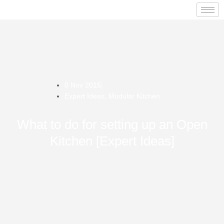
0 Nov 2015
Expert Ideas
,
Modular Kitchen
What to do for setting up an Open
Kitchen [Expert Ideas]