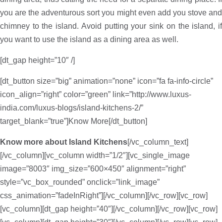
you are the adventurous sort you might even add you stove and
chimney to the island. Avoid putting your sink on the island, if
you want to use the island as a dining area as well.
[dt_gap height=”10″ /]
[dt_button size=”big” animation=”none” icon=”fa fa-info-circle”
icon_align=”right” color=”green” link=”http://www.luxus-
india.com/luxus-blogs/island-kitchens-2/”
target_blank=”true”]Know More[/dt_button]
Know more about Island Kitchens
[/vc_column_text]
[/vc_column][vc_column width=”1/2″][vc_single_image
image=”8003″ img_size=”600×450″ alignment=”right”
style=”vc_box_rounded” onclick=”link_image”
css_animation=”fadeInRight”][/vc_column][/vc_row][vc_row]
[vc_column][dt_gap height=”40″][/vc_column][/vc_row][vc_row]