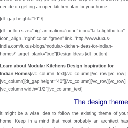
decide on getting an open kitchen plan for your home:
[dt_gap height=”10″ /]
[dt_button size=”big” animation=”none” icon=”fa fa-lightbulb-o”
icon_align=”right” color=”green” link=”http://www.luxus-
india.com/luxus-blogs/modular-kitchen-ideas-for-indian-
homes/” target_blank=”true”]Design Ideas [/dt_button]
Learn about Modular Kitchens Design Inspiration for
Indian Homes
[/vc_column_text][/vc_column][/vc_row][vc_row]
[vc_column][dt_gap height=”40″][/vc_column][/vc_row][vc_row]
[vc_column width=”1/2″][vc_column_text]
The design theme
It might be a wise idea to follow the existing theme of your
home. Keep in a mind that most probably an architect has