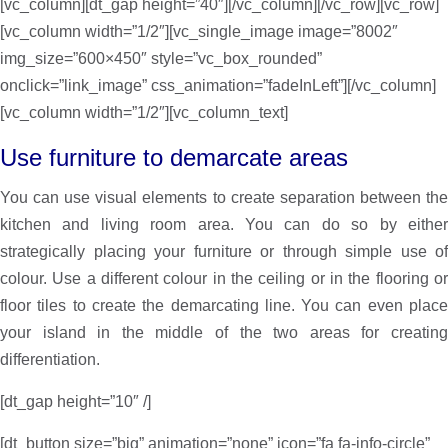
[vc_column][dt_gap height=”40″][/vc_column][/vc_row][vc_row]
[vc_column width=”1/2″][vc_single_image image=”8002″
img_size=”600×450″ style=”vc_box_rounded”
onclick=”link_image” css_animation=”fadeInLeft”][/vc_column]
[vc_column width=”1/2″][vc_column_text]
Use furniture to demarcate areas
You can use visual elements to create separation between the
kitchen and living room area. You can do so by either
strategically placing your furniture or through simple use of
colour. Use a different colour in the ceiling or in the flooring or
floor tiles to create the demarcating line. You can even place
your island in the middle of the two areas for creating
differentiation.
[dt_gap height=”10″ /]
[dt_button size=”big” animation=”none” icon=”fa fa-info-circle”