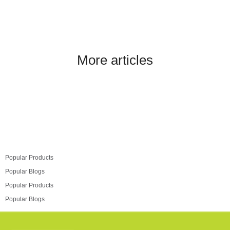
More articles
Popular Products
Popular Blogs
Popular Products
Popular Blogs