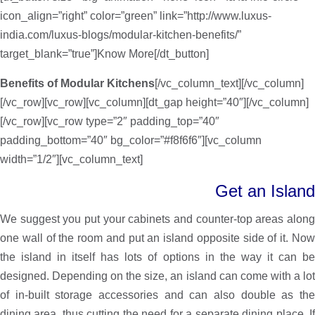
icon_align=”right” color=”green” link=”http://www.luxus-
india.com/luxus-blogs/modular-kitchen-benefits/”
target_blank=”true”]Know More[/dt_button]
Benefits of Modular Kitchens
[/vc_column_text][/vc_column]
[/vc_row][vc_row][vc_column][dt_gap height=”40″][/vc_column]
[/vc_row][vc_row type=”2″ padding_top=”40″
padding_bottom=”40″ bg_color=”#f8f6f6″][vc_column
width=”1/2″][vc_column_text]
Get an Island
We suggest you put your cabinets and counter-top areas along
one wall of the room and put an island opposite side of it. Now
the island in itself has lots of options in the way it can be
designed. Depending on the size, an island can come with a lot
of in-built storage accessories and can also double as the
dining area, thus cutting the need for a separate dining place. If