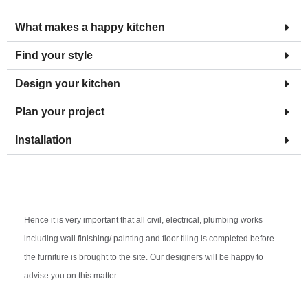
What makes a happy kitchen
Find your style
Design your kitchen
Plan your project
Installation
Hence it is very important that all civil, electrical, plumbing works
including wall finishing/ painting and floor tiling is completed before
the furniture is brought to the site. Our designers will be happy to
advise you on this matter.