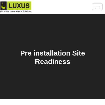
Pre installation Site
Readiness