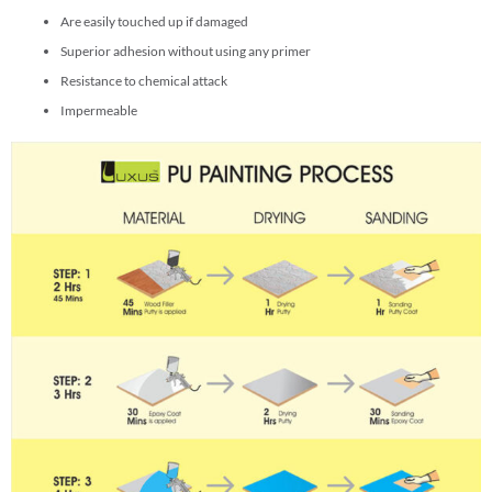
Are easily touched up if damaged
Superior adhesion without using any primer
Resistance to chemical attack
Impermeable