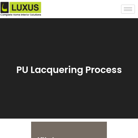
PU Lacquering Process