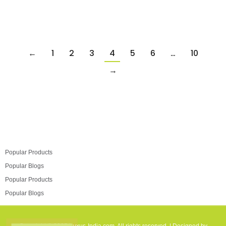
←
1
2
3
4
5
6
…
10
→
Popular Products
Popular Blogs
Popular Products
Popular Blogs
Copyright © 2025 Luxus-India.com. All rights reserved. | Designed by