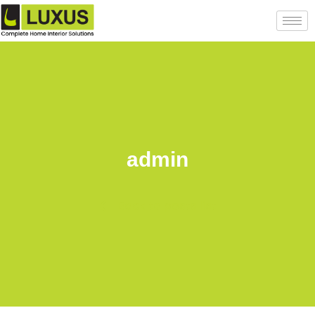
admin
Back to posts list