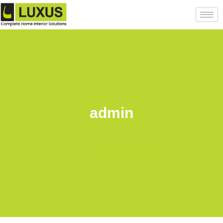
admin
Back to posts list