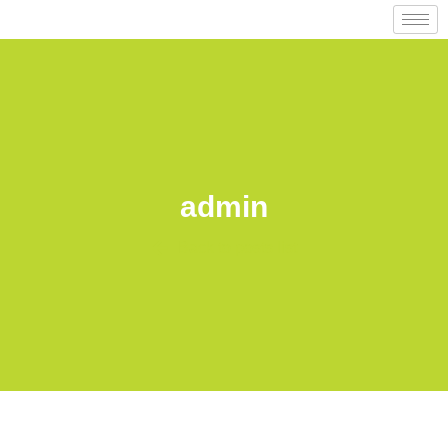
admin
Back to posts list