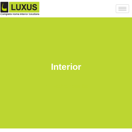
Interior
Back to posts list