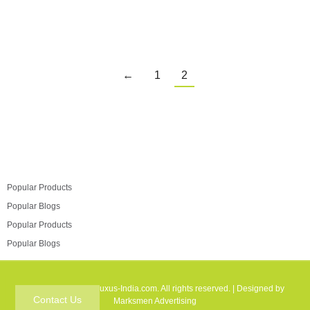
←
1
2
Popular Products
Popular Blogs
Popular Products
Popular Blogs
Copyright © 2025 Luxus-India.com. All rights reserved. | Designed by
Contact Us
Marksmen Advertising