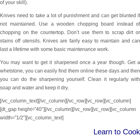
of your skill).
Knives need to take a lot of punishment and can get blunted if
not maintained. Use a wooden chopping board instead of
chopping on the countertop. Don’t use them to scrap dirt or
stains off utensils. Knives are fairly easy to maintain and can
last a lifetime with some basic maintenance work.
You may want to get it sharpened once a year though. Get a
whetstone, you can easily find them online these days and then
you can do the sharpening yourself. Clean it regularly with
soap and water and keep it dry.
[/vc_column_text][/vc_column][/vc_row][vc_row][vc_column]
[dt_gap height=”40″][/vc_column][/vc_row][vc_row][vc_column
width=”1/2″][vc_column_text]
Learn to Cook