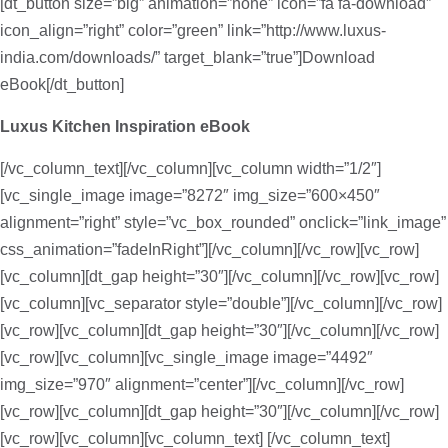
[dt_button size=”big” animation=”none” icon=”fa fa-download”
icon_align=”right” color=”green” link=”http://www.luxus-
india.com/downloads/” target_blank=”true”]Download
eBook[/dt_button]
Luxus Kitchen Inspiration eBook
[/vc_column_text][/vc_column][vc_column width=”1/2″]
[vc_single_image image=”8272″ img_size=”600×450″
alignment=”right” style=”vc_box_rounded” onclick=”link_image”
css_animation=”fadeInRight”][/vc_column][/vc_row][vc_row]
[vc_column][dt_gap height=”30″][/vc_column][/vc_row][vc_row]
[vc_column][vc_separator style=”double”][/vc_column][/vc_row]
[vc_row][vc_column][dt_gap height=”30″][/vc_column][/vc_row]
[vc_row][vc_column][vc_single_image image=”4492″
img_size=”970″ alignment=”center”][/vc_column][/vc_row]
[vc_row][vc_column][dt_gap height=”30″][/vc_column][/vc_row]
[vc_row][vc_column][vc_column_text]
[/vc_column_text]