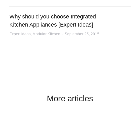
Why should you choose Integrated
Kitchen Appliances [Expert Ideas]
Expert Ideas
,
Modular Kitchen
September 25, 2015
More articles