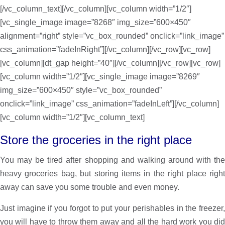
[/vc_column_text][/vc_column][vc_column width=”1/2″]
[vc_single_image image=”8268″ img_size=”600×450″
alignment=”right” style=”vc_box_rounded” onclick=”link_image”
css_animation=”fadeInRight”][/vc_column][/vc_row][vc_row]
[vc_column][dt_gap height=”40″][/vc_column][/vc_row][vc_row]
[vc_column width=”1/2″][vc_single_image image=”8269″
img_size=”600×450″ style=”vc_box_rounded”
onclick=”link_image” css_animation=”fadeInLeft”][/vc_column]
[vc_column width=”1/2″][vc_column_text]
Store the groceries in the right place
You may be tired after shopping and walking around with the
heavy groceries bag, but storing items in the right place right
away can save you some trouble and even money.
Just imagine if you forgot to put your perishables in the freezer,
you will have to throw them away and all the hard work you did