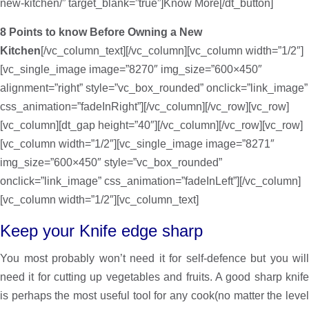
new-kitchen/” target_blank=”true”]Know More[/dt_button]
8 Points to know Before Owning a New
Kitchen
[/vc_column_text][/vc_column][vc_column width=”1/2″]
[vc_single_image image=”8270″ img_size=”600×450″
alignment=”right” style=”vc_box_rounded” onclick=”link_image”
css_animation=”fadeInRight”][/vc_column][/vc_row][vc_row]
[vc_column][dt_gap height=”40″][/vc_column][/vc_row][vc_row]
[vc_column width=”1/2″][vc_single_image image=”8271″
img_size=”600×450″ style=”vc_box_rounded”
onclick=”link_image” css_animation=”fadeInLeft”][/vc_column]
[vc_column width=”1/2″][vc_column_text]
Keep your Knife edge sharp
You most probably won’t need it for self-defence but you will
need it for cutting up vegetables and fruits. A good sharp knife
is perhaps the most useful tool for any cook(no matter the level