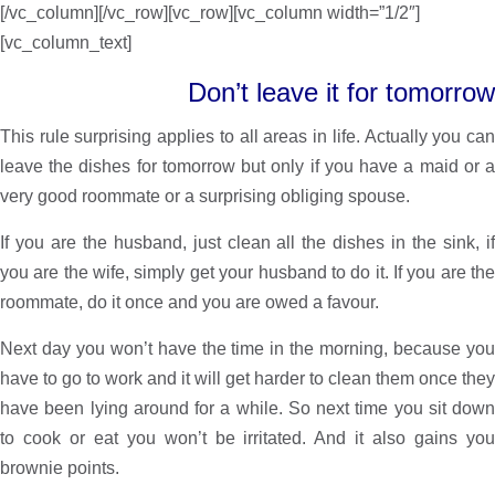
[/vc_column][/vc_row][vc_row][vc_column width=”1/2″]
[vc_column_text]
Don’t leave it for tomorrow
This rule surprising applies to all areas in life. Actually you can
leave the dishes for tomorrow but only if you have a maid or a
very good roommate or a surprising obliging spouse.
If you are the husband, just clean all the dishes in the sink, if
you are the wife, simply get your husband to do it. If you are the
roommate, do it once and you are owed a favour.
Next day you won’t have the time in the morning, because you
have to go to work and it will get harder to clean them once they
have been lying around for a while. So next time you sit down
to cook or eat you won’t be irritated. And it also gains you
brownie points.