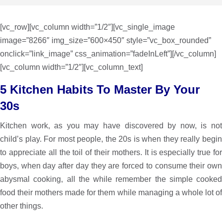
[vc_row][vc_column width=”1/2″][vc_single_image
image=”8266″ img_size=”600×450″ style=”vc_box_rounded”
onclick=”link_image” css_animation=”fadeInLeft”][/vc_column]
[vc_column width=”1/2″][vc_column_text]
5 Kitchen Habits To Master By Your
30s
Kitchen work, as you may have discovered by now, is not
child’s play. For most people, the 20s is when they really begin
to appreciate all the toil of their mothers. It is especially true for
boys, when day after day they are forced to consume their own
abysmal cooking, all the while remember the simple cooked
food their mothers made for them while managing a whole lot of
other things.