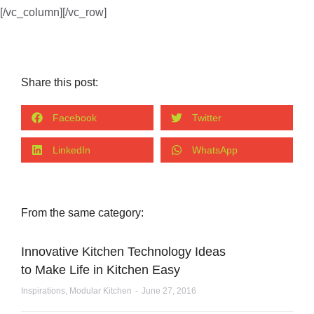
[/vc_column][/vc_row]
Share this post:
Facebook
Twitter
LinkedIn
WhatsApp
From the same category:
Innovative Kitchen Technology Ideas
to Make Life in Kitchen Easy
Inspirations
,
Modular Kitchen
June 27, 2016