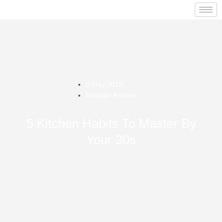
0 May 2015
Modular Kitchen
5 Kitchen Habits To Master By
Your 30s