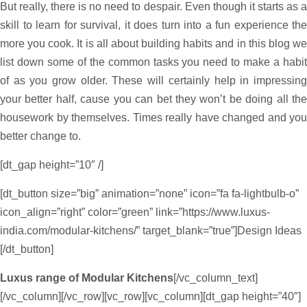
But really, there is no need to despair. Even though it starts as a
skill to learn for survival, it does turn into a fun experience the
more you cook. It is all about building habits and in this blog we
list down some of the common tasks you need to make a habit
of as you grow older. These will certainly help in impressing
your better half, cause you can bet they won’t be doing all the
housework by themselves. Times really have changed and you
better change to.
[dt_gap height=”10″ /]
[dt_button size=”big” animation=”none” icon=”fa fa-lightbulb-o”
icon_align=”right” color=”green” link=”https://www.luxus-
india.com/modular-kitchens/” target_blank=”true”]Design Ideas
[/dt_button]
Luxus range of Modular Kitchens
[/vc_column_text]
[/vc_column][/vc_row][vc_row][vc_column][dt_gap height=”40″]