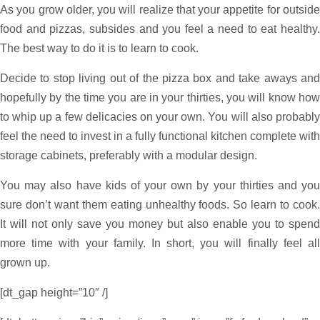
As you grow older, you will realize that your appetite for outside
food and pizzas, subsides and you feel a need to eat healthy.
The best way to do it is to learn to cook.
Decide to stop living out of the pizza box and take aways and
hopefully by the time you are in your thirties, you will know how
to whip up a few delicacies on your own. You will also probably
feel the need to invest in a fully functional kitchen complete with
storage cabinets, preferably with a modular design.
You may also have kids of your own by your thirties and you
sure don’t want them eating unhealthy foods. So learn to cook.
It will not only save you money but also enable you to spend
more time with your family. In short, you will finally feel all
grown up.
[dt_gap height=”10″ /]