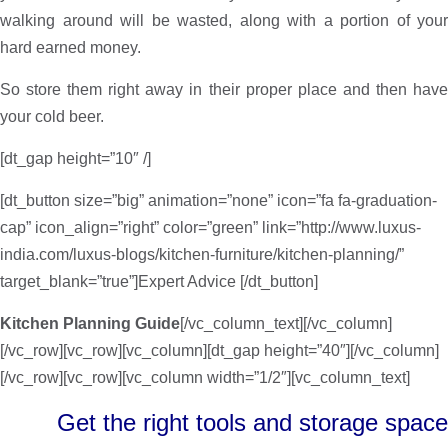
walking around will be wasted, along with a portion of your
hard earned money.
So store them right away in their proper place and then have
your cold beer.
[dt_gap height=”10″ /]
[dt_button size=”big” animation=”none” icon=”fa fa-graduation-
cap” icon_align=”right” color=”green” link=”http://www.luxus-
india.com/luxus-blogs/kitchen-furniture/kitchen-planning/”
target_blank=”true”]Expert Advice [/dt_button]
Kitchen Planning Guide
[/vc_column_text][/vc_column]
[/vc_row][vc_row][vc_column][dt_gap height=”40″][/vc_column]
[/vc_row][vc_row][vc_column width=”1/2″][vc_column_text]
Get the right tools and storage space