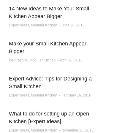
14 New Ideas to Make Your Small
Kitchen Appear Bigger
Expert Ideas
,
Modular Kitchen
June 20, 2016
Make your Small Kitchen Appear
Bigger
Inspirations
,
Modular Kitchen
April 28, 2016
Expert Advice: Tips for Designing a
Small Kitchen
Expert Ideas
,
Modular Kitchen
February 16, 2016
What to do for setting up an Open
Kitchen [Expert Ideas]
Expert Ideas
,
Modular Kitchen
November 25, 2015