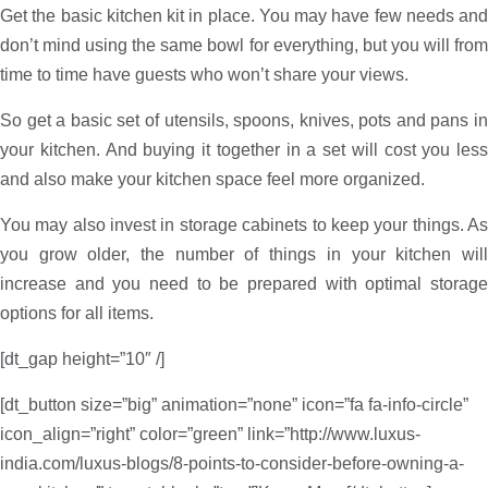
Get the basic kitchen kit in place. You may have few needs and
don’t mind using the same bowl for everything, but you will from
time to time have guests who won’t share your views.
So get a basic set of utensils, spoons, knives, pots and pans in
your kitchen. And buying it together in a set will cost you less
and also make your kitchen space feel more organized.
You may also invest in storage cabinets to keep your things. As
you grow older, the number of things in your kitchen will
increase and you need to be prepared with optimal storage
options for all items.
[dt_gap height=”10″ /]
[dt_button size=”big” animation=”none” icon=”fa fa-info-circle”
icon_align=”right” color=”green” link=”http://www.luxus-
india.com/luxus-blogs/8-points-to-consider-before-owning-a-